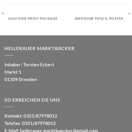
ANOTHER PRINT PACKAGE
AWESOME PENCIL POSTER
HELLERAUER MARKTBÄCKER
Inhaber: Torsten Eckert
Markt 1
01109 Dresden
SO ERREICHEN SIE UNS
Kontakt: 0351/87978012
Telefax: 0351/87978012
E-Mail:
hellerauer.marktbaecker@gmail.com