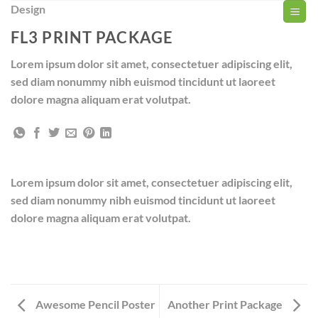
Zum
Design
Inhalt
FL3 PRINT PACKAGE
springen
Lorem ipsum dolor sit amet, consectetuer adipiscing elit,
sed diam nonummy nibh euismod tincidunt ut laoreet
dolore magna aliquam erat volutpat.
Lorem ipsum dolor sit amet, consectetuer adipiscing elit,
sed diam nonummy nibh euismod tincidunt ut laoreet
dolore magna aliquam erat volutpat.
Awesome Pencil Poster
Another Print Package